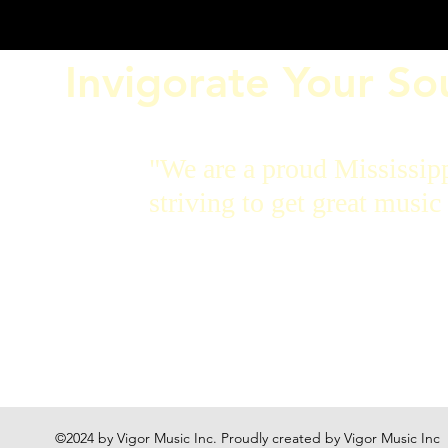
Invigorate Your S
"We are a proud Mississip
striving to get great music 
©2024 by Vigor Music Inc. Proudly created by Vigor Music Inc