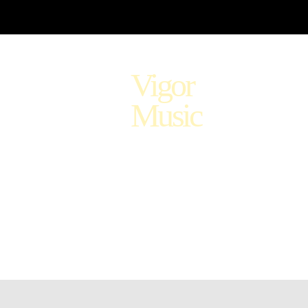
Vigor
Music