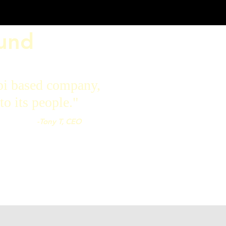
ound
pi based company,
to its people."
-Tony T, CEO