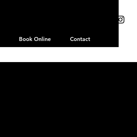
Book Online
Contact