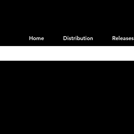
Home
Distribution
Releases