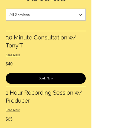
All Services
30 Minute Consultation w/
Tony T
Read More
40
$40
US
dollars
Book Now
1 Hour Recording Session w/
Producer
Read More
65
$65
US
dollars