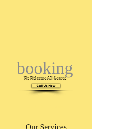
booking
We Welcome All Genres
Call Us Now
Call Us
601-265-3962
Our Services