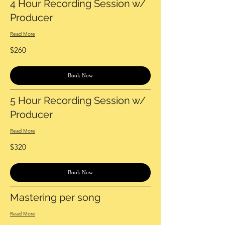
4 Hour Recording Session w/
Producer
Read More
260
$260
US
dollars
Book Now
5 Hour Recording Session w/
Producer
Read More
320
$320
US
dollars
Book Now
Mastering per song
Read More