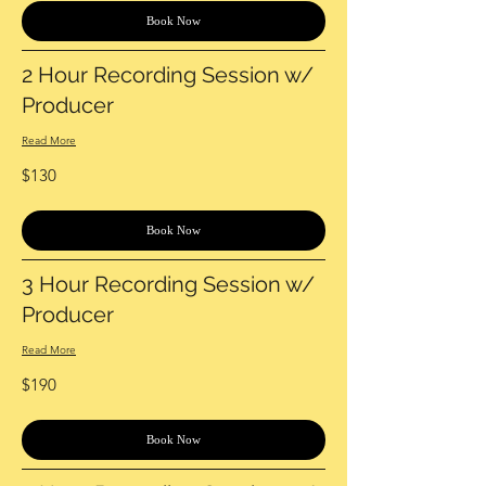
Book Now
2 Hour Recording Session w/
Producer
Read More
130
$130
US
dollars
Book Now
3 Hour Recording Session w/
Producer
Read More
190
$190
US
dollars
Book Now