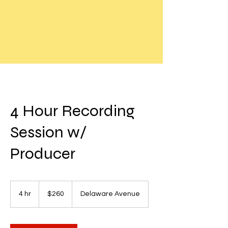
4 Hour Recording
Session w/
Producer
260
US
4 hr
4
$260
Delaware Avenue
dollars
h
r