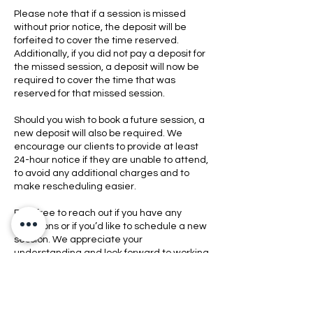
Please note that if a session is missed
without prior notice, the deposit will be
forfeited to cover the time reserved.
Additionally, if you did not pay a deposit for
the missed session, a deposit will now be
required to cover the time that was
reserved for that missed session.
Should you wish to book a future session, a
new deposit will also be required. We
encourage our clients to provide at least
24-hour notice if they are unable to attend,
to avoid any additional charges and to
make rescheduling easier.
Feel free to reach out if you have any
questions or if you’d like to schedule a new
session. We appreciate your
understanding and look forward to working
with you again.