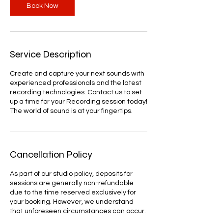
Book Now
Service Description
Create and capture your next sounds with
experienced professionals and the latest
recording technologies. Contact us to set
up a time for your Recording session today!
The world of sound is at your fingertips.
Cancellation Policy
As part of our studio policy, deposits for
sessions are generally non-refundable
due to the time reserved exclusively for
your booking. However, we understand
that unforeseen circumstances can occur.